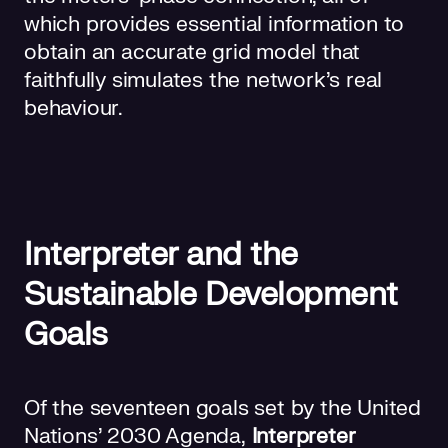
which provides essential information to
obtain an accurate grid model that
faithfully simulates the network’s real
behaviour.
Interpreter and the
Sustainable Development
Goals
Of the seventeen goals set by the United
Nations' 2030 Agenda,
Interpreter