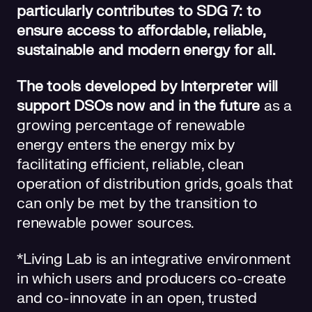
particularly contributes to SDG 7: to
ensure access to affordable, reliable,
sustainable and modern energy for all.
The tools developed by Interpreter will
support DSOs now and in the future
as a
growing percentage of renewable
energy enters the energy mix by
facilitating efficient, reliable, clean
operation of distribution grids, goals that
can only be met by the transition to
renewable power sources.
*Living Lab is an integrative environment
in which users and producers co-create
and co-innovate in an open, trusted