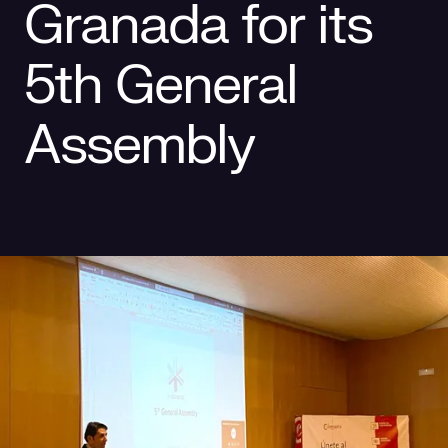
Granada for its
Social responsibility
Retailing
5th General
Assembly