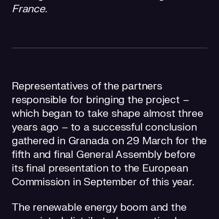
France.
Representatives of the partners
responsible for bringing the project –
which began to take shape almost three
years ago – to a successful conclusion
gathered in Granada on 29 March for the
fifth and final General Assembly before
its final presentation to the European
Commission in September of this year.
The renewable energy boom and the