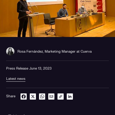
Rosa Fernández, Marketing Manager at Cuerva
Press Release June 13, 2023
Latest news
Share