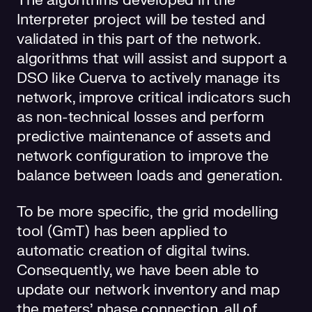
The algorithms developed in the
Interpreter project will be tested and
validated in this part of the network.
algorithms that will assist and support a
DSO like Cuerva to actively manage its
network, improve critical indicators such
as non-technical losses and perform
predictive maintenance of assets and
network configuration to improve the
balance between loads and generation.
To be more specific, the grid modelling
tool (GmT) has been applied to
automatic creation of digital twins.
Consequently, we have been able to
update our network inventory and map
the meters’ phase connection, all of