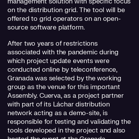
management solution with specific focus
on the distribution grid. The tool will be
offered to grid operators on an open-
source software platform.
After two years of restrictions
associated with the pandemic during
which project update events were
conducted online by teleconference,
Granada was selected by the working
group as the venue for this important
Assembly. Cuerva, as a project partner
with part of its Láchar distribution
network acting as a demo-site, is
responsible for testing and validating the
tools developed in the project and also