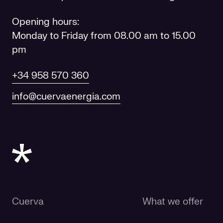
Opening hours:
Monday to Friday from 08.00 am to 15.00
pm
+34 958 570 360
info@cuervaenergia.com
Cuerva
What we offer