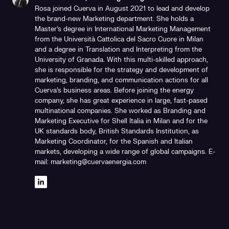
Rosa joined Cuerva in August 2021 to lead and develop
the brand-new Marketing department. She holds a
Master's degree in International Marketing Management
from the Università Cattolica del Sacro Cuore in Milan
and a degree in Translation and Interpreting from the
University of Granada. With this multi-skilled approach,
she is responsible for the strategy and development of
marketing, branding, and communication actions for all
Cuerva's business areas. Before joining the energy
company, she has great experience in large, fast-pased
multinational companies. She worked as Branding and
Marketing Executive for Shell Italia in Milan and for the
UK standards body, British Standards Institution, as
Marketing Coordinator, for the Spanish and Italian
markets, developing a wide range of global campaigns. E-
mail: marketing@cuervaenergia.com