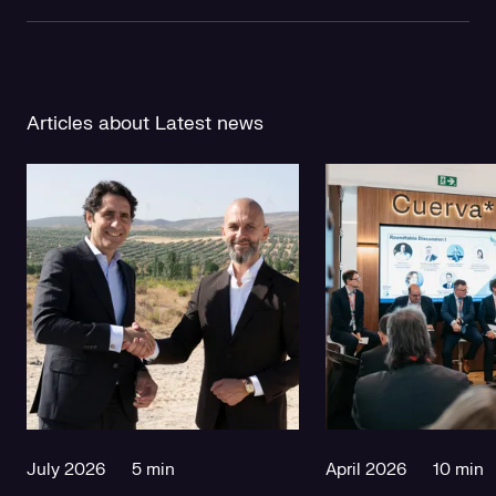
Articles about Latest news
July 2026
5 min
April 2026
10 min