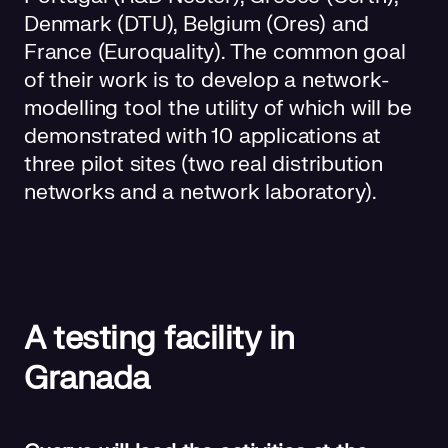
Denmark (DTU), Belgium (Ores) and
France (Euroquality). The common goal
of their work is to develop a network-
modelling tool the utility of which will be
demonstrated with 10 applications at
three pilot sites (two real distribution
networks and a network laboratory).
A testing facility in
Granada