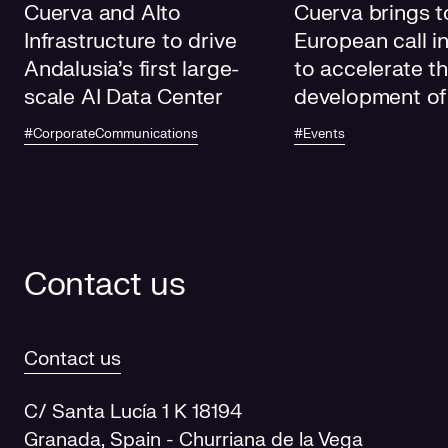
Cuerva and Alto
Cuerva brings t
Infrastructure to drive
European call i
Andalusia's first large-
to accelerate t
scale AI Data Center
development of
electricity grids
#CorporateCommunications
#Events
future
Contact us
Contact us
C/ Santa Lucía 1 K 18194
Granada, Spain - Churriana de la Vega