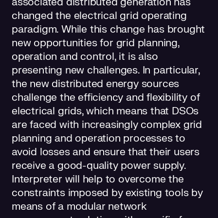
associated distributed generation has
changed the electrical grid operating
paradigm. While this change has brought
new opportunities for grid planning,
operation and control, it is also
presenting new challenges. In particular,
the new distributed energy sources
challenge the efficiency and flexibility of
electrical grids, which means that DSOs
are faced with increasingly complex grid
planning and operation processes to
avoid losses and ensure that their users
receive a good-quality power supply.
Interpreter will help to overcome the
constraints imposed by existing tools by
means of a modular network