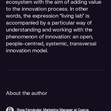
ecosystem with the aim of adding value
to the innovation process. In other
words, the expression “living lab” is
accompanied by a particular way of
understanding and working with the
phenomenon of innovation: an open,
people-centred, systemic, transversal
innovation model.
About the author
Rosa Fernández, Marketing Manager at Cuerva