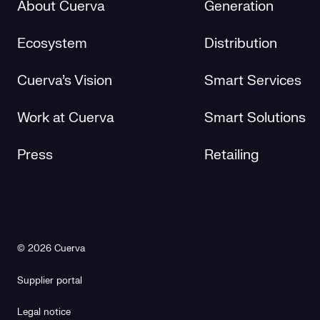
About Cuerva
Generation
Ecosystem
Distribution
Cuerva's Vision
Smart Services
Work at Cuerva
Smart Solutions
Press
Retailing
© 2026 Cuerva
Supplier portal
Legal notice