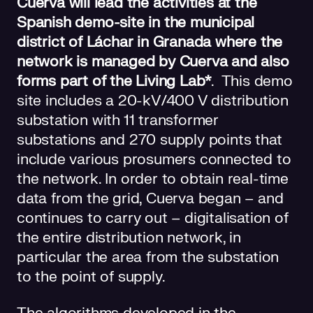
Cuerva will lead the activities at the
Spanish demo-site in the municipal
district of Láchar in Granada where the
network is managed by Cuerva and also
forms part of the Living Lab*
. This demo
site includes a 20-kV/400 V distribution
substation with 11 transformer
substations and 270 supply points that
include various prosumers connected to
the network. In order to obtain real-time
data from the grid, Cuerva began – and
continues to carry out – digitalisation of
the entire distribution network, in
particular the area from the substation
to the point of supply.