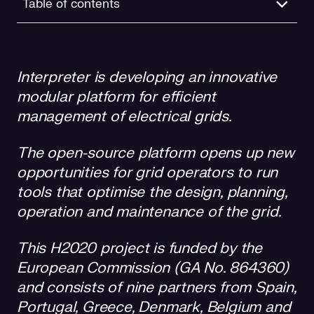
Table of contents
A testing facility in Granada
Interpreter is developing an innovative
Interpreter and the Sustainable Development Goals
modular platform for efficient
management of electrical grids.
The open-source platform opens up new
opportunities for grid operators to run
tools that optimise the design, planning,
operation and maintenance of the grid.
This H2020 project is funded by the
European Commission (GA No. 864360)
and consists of nine partners from Spain,
Portugal, Greece, Denmark, Belgium and