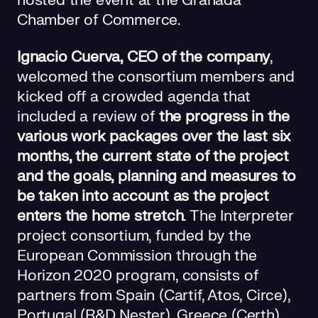
hosted the event at the Granada
Chamber of Commerce.
Ignacio Cuerva, CEO of the company
,
welcomed the consortium members and
kicked off a crowded agenda that
included a review of
the progress in the
various work packages over the last six
months, the current state of the project
and the goals, planning and measures to
be taken into account as the project
enters the home stretch
. The Interpreter
project consortium, funded by the
European Commission through the
Horizon 2020 program, consists of
partners from Spain (Cartif, Atos, Circe),
Portugal (R&D Nester), Greece (Certh),