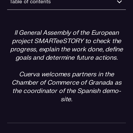
Table of contents
Cuerva’s role
II General Assembly of the European
project SMARTeeSTORY to check the
progress, explain the work done, define
goals and determine future actions.
Cuerva welcomes partners in the
Chamber of Commerce of Granada as
the coordinator of the Spanish demo-
site.