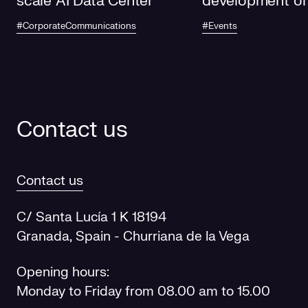
scale AI Data Center
development of
electricity grids
#CorporateCommunications
#Events
future
Contact us
Contact us
C/ Santa Lucía 1 K 18194
Granada, Spain - Churriana de la Vega
Opening hours:
Monday to Friday from 08.00 am to 15.00