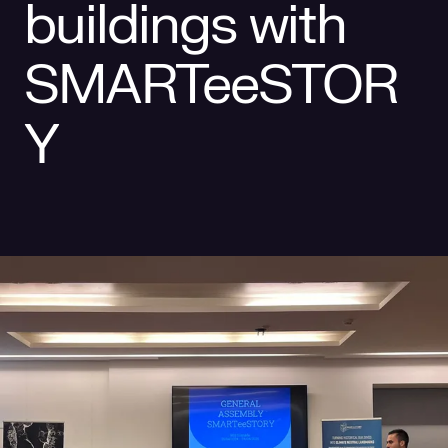
buildings with
Social responsibility
Retailing
SMARTeeSTOR
Y