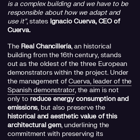
is a complex building and we have to be
responsible about how we adapt and
use it”
, states
Ignacio Cuerva, CEO of
Cuerva.
The
Real Chancillería
, an historical
building from the 16th century, stands
out as the oldest of the three European
demonstrators within the project. Under
the management of
Cuerva
, leader of the
Spanish demonstrator
, the aim is not
only to
reduce energy consumption and
emissions
, but also preserve the
historical and aesthetic value of this
architectural gem
, underlining the
commitment with preserving its