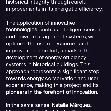
historical integrity through careful
improvements in its energetic efficiency.
The application of
innovative
technologies
, such as intelligent sensors
and power management systems, will
optimize the use of resources and
improve user comfort, a mark in the
development of energy efficiency
systems in historical buildings. This
approach represents a significant step
towards energy conservation and user
experience, making this project and its
pioneers in the forefront of innovation.
In the same sense,
Natalia Márquez,