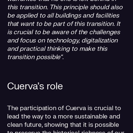
this transition. This principle should also
be applied to all buildings and facilities
that want to be part of this transition. It
is crucial to be aware of the challenges
and focus on technology, digitalization
and practical thinking to make this
transition possible“
.
Cuerva’s role
The participation of Cuerva is crucial to
lead the way to a more sustainable and
clean future, showing that it is possible