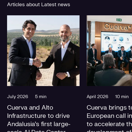
Articles about Latest news
July 2026
5 min
April 2026
10 min
Cuerva and Alto
Cuerva brings t
Infrastructure to drive
European call i
Andalusia's first large-
to accelerate t