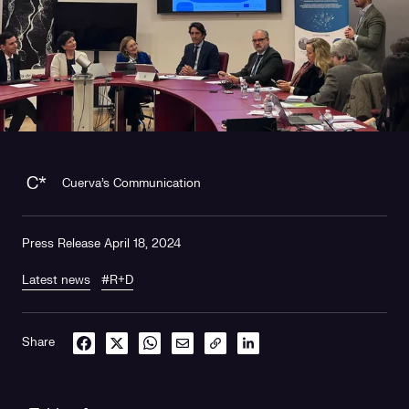
Cuerva's Communication
Press Release April 18, 2024
Latest news
#R+D
Share