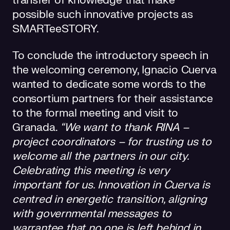
transfer of knowledge that make
possible such innovative projects as
SMARTeeSTORY.
To conclude the introductory speech in
the welcoming ceremony, Ignacio Cuerva
wanted to dedicate some words to the
consortium partners for their assistance
to the formal meeting and visit to
Granada.
“We want to thank RINA –
project coordinators – for trusting us to
welcome all the partners in our city.
Celebrating this meeting is very
important for us. Innovation in Cuerva is
centred in energetic transition, aligning
with governmental messages to
warrantee that no one is left behind in