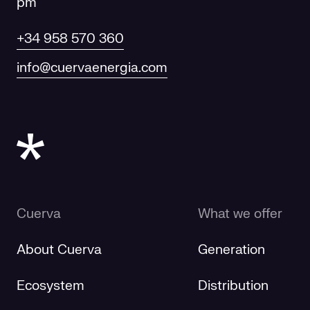
pm
+34 958 570 360
info@cuervaenergia.com
Cuerva
What we offer
About Cuerva
Generation
Ecosystem
Distribution