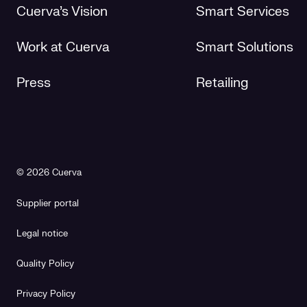
Cuerva's Vision
Smart Services
Work at Cuerva
Smart Solutions
Press
Retailing
© 2026 Cuerva
Supplier portal
Legal notice
Quality Policy
Privacy Policy