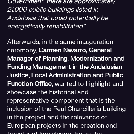
Government, there are approximately
21.000 public buildings listed in
Andalusia that could potentially be
energetically rehabilitated”
.
Afterwards, in the same inauguration
ceremony,
Carmen Navarro, General
Manager of Planning, Modernization and
Funding Management in the Andalusian
Justice, Local Administration and Public
Function Office
, wanted to highlight and
showcase the historical and
representative component that is the
inclusion of the Real Chancillería building
in the project and the relevance of
European projects in the creation and