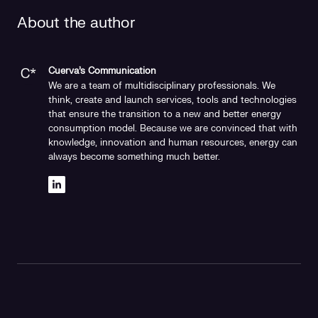
About the author
Cuerva's Communication
We are a team of multidisciplinary professionals. We
think, create and launch services, tools and technologies
that ensure the transition to a new and better energy
consumption model. Because we are convinced that with
knowledge, innovation and human resources, energy can
always become something much better.