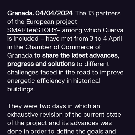
Granada. 04/04/2024
. The 13 partners
of the
European project
SMARTeeSTORY
– among which Cuerva
is included – have met from 3 to 4 April
in the Chamber of Commerce of
Granada
to share the latest advances,
progress and solutions
to different
challenges faced in the road to improve
energetic efficiency in historical
buildings.
They were two days in which an
exhaustive revision of the current state
of the project and its advances was
done in order to define the goals and