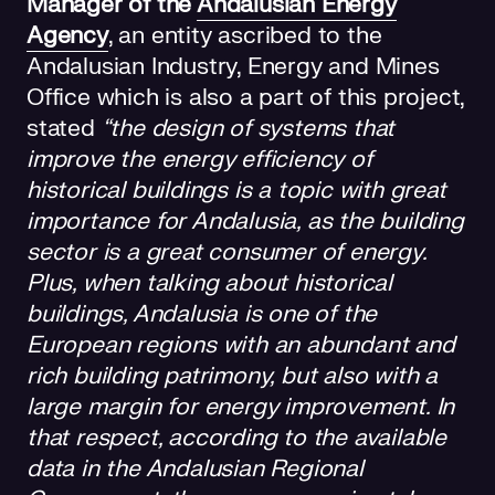
Manager of the
Andalusian Energy
Agency
, an entity ascribed to the
Andalusian Industry, Energy and Mines
Office which is also a part of this project,
stated
“the design of systems that
improve the energy efficiency of
historical buildings is a topic with great
importance for Andalusia, as the building
sector is a great consumer of energy.
Plus, when talking about historical
buildings, Andalusia is one of the
European regions with an abundant and
rich building patrimony, but also with a
large margin for energy improvement. In
that respect, according to the available
data in the Andalusian Regional