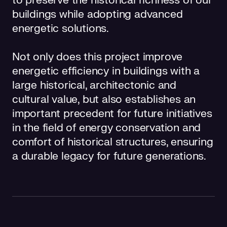
to preserve the historical richness of our
buildings while adopting advanced
energetic solutions.
Not only does this project improve
energetic efficiency in buildings with a
large historical, architectonic and
cultural value, but also establishes an
important precedent for future initiatives
in the field of energy conservation and
comfort of historical structures, ensuring
a durable legacy for future generations.