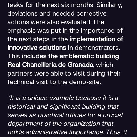
tasks for the next six months. Similarly,
deviations and needed corrective
actions were also evaluated. The
emphasis was put in the importance of
the next steps in the
implementation of
innovative solutions
in demonstrators.
This
includes the emblematic building
Real Chancillería de Granada
, which
partners were able to visit during their
technical visit to the demo-site.
“It is a unique example because it is a
historical and significant building that
serves as practical offices for a crucial
department of the organization that
holds administrative importance. Thus, it