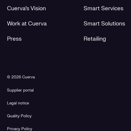
Cuerva's Vision
Smart Services
Work at Cuerva
Smart Solutions
Press
Retailing
© 2026 Cuerva
Supplier portal
Legal notice
Quality Policy
Privacy Policy