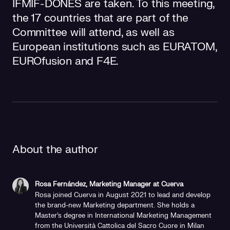
IFMIF-DONES are taken. To this meeting,
the 17 countries that are part of the
Committee will attend, as well as
European institutions such as EURATOM,
EUROfusion and F4E.
About the author
Rosa Fernández, Marketing Manager at Cuerva
Rosa joined Cuerva in August 2021 to lead and develop
the brand-new Marketing department. She holds a
Master's degree in International Marketing Management
from the Università Cattolica del Sacro Cuore in Milan