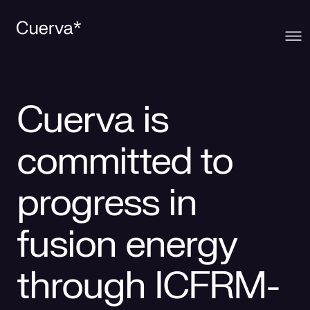
Cuerva
Cuerva is
What we offer
About Cuerva
committed to
Innovation
Ecosystem
Generation
progress in
Contact
Cuerva's Vision
Distribution
fusion energy
Work at Cuerva
Smart Services
through ICFRM-
Press
Smart Solutions