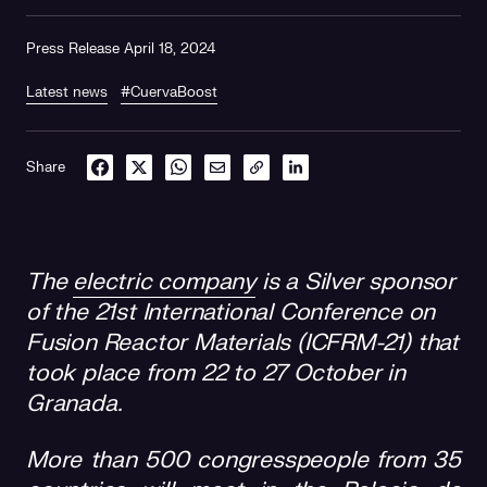
Press Release April 18, 2024
Latest news
#CuervaBoost
Share
The
electric company
is a Silver sponsor
of the 21st International Conference on
Fusion Reactor Materials (ICFRM-21) that
took place from 22 to 27 October in
Granada.
More than 500 congresspeople from 35