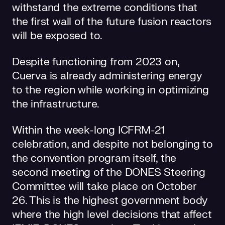
withstand the extreme conditions that
the first wall of the future fusion reactors
will be exposed to.
Despite functioning from 2023 on,
Cuerva is already administering energy
to the region while working in optimizing
the infrastructure.
Within the week-long ICFRM-21
celebration, and despite not belonging to
the convention program itself, the
second meeting of the DONES Steering
Committee will take place on October
26. This is the highest government body
where the high level decisions that affect