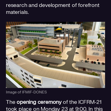
research and development of forefront
materials.
Image of IFMIF-DONES
The
opening ceremony
of the ICFRM-21
took place on Monday 23 at 9:00. In this