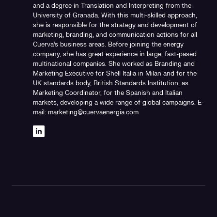
and a degree in Translation and Interpreting from the
University of Granada. With this multi-skilled approach,
she is responsible for the strategy and development of
marketing, branding, and communication actions for all
Cuerva's business areas. Before joining the energy
company, she has great experience in large, fast-pased
multinational companies. She worked as Branding and
Marketing Executive for Shell Italia in Milan and for the
UK standards body, British Standards Institution, as
Marketing Coordinator, for the Spanish and Italian
markets, developing a wide range of global campaigns. E-
mail: marketing@cuervaenergia.com