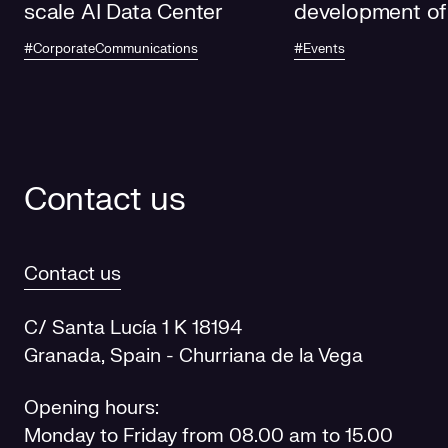
scale AI Data Center
development of
electricity grids
#CorporateCommunications
#Events
future
Contact us
Contact us
C/ Santa Lucía 1 K 18194
Granada, Spain - Churriana de la Vega
Opening hours:
Monday to Friday from 08.00 am to 15.00