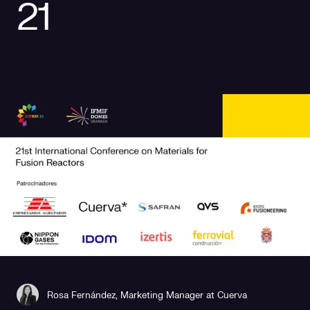
21
Social responsibility
Retailing
Rosa Fernández, Marketing Manager at Cuerva