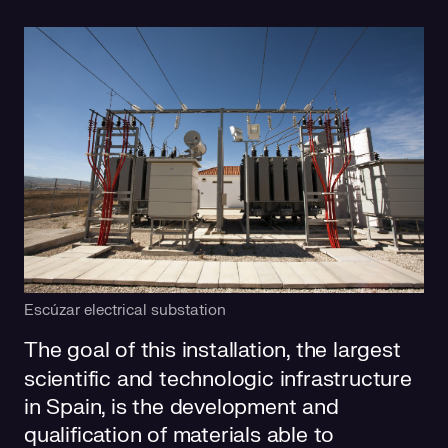
Escúzar electrical substation
The goal of this installation, the largest
scientific and technologic infrastructure
in Spain, is the development and
qualification of materials able to