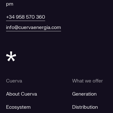
pm
+34 958 570 360
info@cuervaenergia.com
Cuerva
What we offer
About Cuerva
Generation
Ecosystem
Distribution