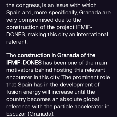
the congress, is an issue with which
Spain and, more specifically, Granada are
very compromised due to the
construction of the project IFMIF-
DONES, making this city an international
referent.
The
construction in Granada of the
IFMIF-DONES
has been one of the main
motivators behind hosting this relevant
encounter in this city. The prominent role
that Spain has in the development of
fusion energy will increase until the
country becomes an absolute global
reference with the particle accelerator in
Escúzar (Granada).