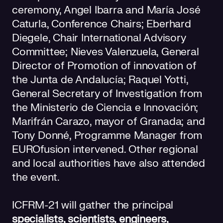
ceremony, Angel Ibarra and María José
Caturla, Conference Chairs; Eberhard
Diegele, Chair International Advisory
Committee; Nieves Valenzuela, General
Director of Promotion of innovation of
the Junta de Andalucía; Raquel Yotti,
General Secretary of Investigation from
the Ministerio de Ciencia e Innovación;
Marifrán Carazo, mayor of Granada; and
Tony Donné, Programme Manager from
EUROfusion intervened. Other regional
and local authorities have also attended
the event.
ICFRM-21 will gather the principal
specialists, scientists, engineers,