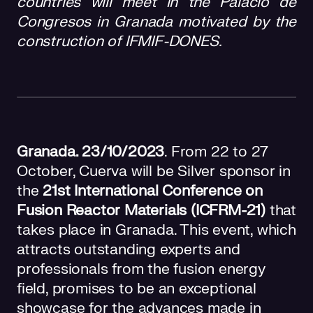
countries will meet in the Palacio de
Congresos in Granada motivated by the
construction of IFMIF-DONES.
Granada. 23/10/2023
. From 22 to 27
October, Cuerva will be Silver sponsor in
the
21st International Conference on
Fusion Reactor Materials (ICFRM-21)
that
takes place in Granada. This event, which
attracts outstanding experts and
professionals from the fusion energy
field, promises to be an exceptional
showcase for the advances made in