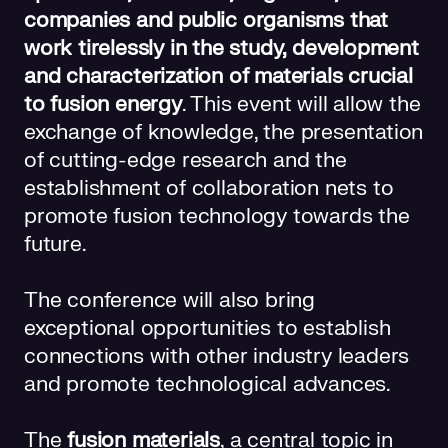
companies and public organisms that
work tirelessly in the study, development
and characterization of materials crucial
to fusion energy
. This event will allow the
exchange of knowledge, the presentation
of cutting-edge research and the
establishment of collaboration nets to
promote fusion technology towards the
future.
The conference will also bring
exceptional opportunities to establish
connections with other industry leaders
and promote technological advances.
The
fusion materials
, a central topic in