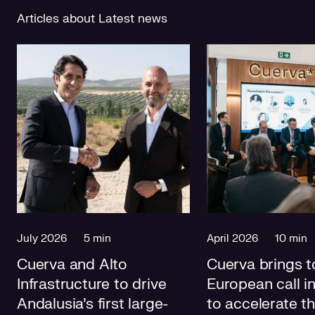
Articles about Latest news
July 2026
5 min
April 2026
10 min
Cuerva and Alto
Cuerva brings t
Infrastructure to drive
European call i
Andalusia's first large-
to accelerate t