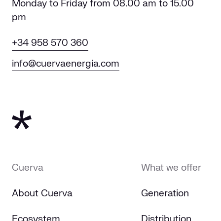
Monday to Friday from 08.00 am to 15.00
pm
+34 958 570 360
info@cuervaenergia.com
Cuerva
What we offer
About Cuerva
Generation
Ecosystem
Distribution