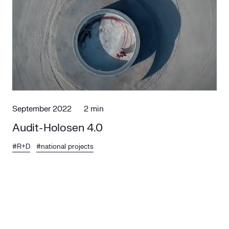
September 2022
2 min
Audit-Holosen 4.0
#R+D
#national projects