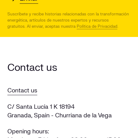
Suscríbete y recibe historias relacionadas con la transformación
energética, artículos de nuestros expertos y recursos
gratuitos.
Al enviar, aceptas nuestra
Política de Privacidad
.
Contact us
Contact us
C/ Santa Lucía 1 K 18194
Granada, Spain - Churriana de la Vega
Opening hours: