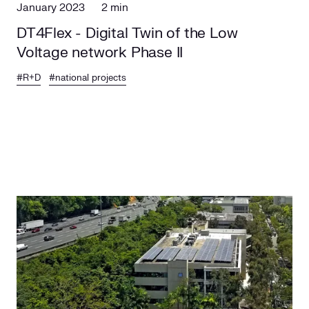
January 2023
2 min
DT4Flex - Digital Twin of the Low
Voltage network Phase II
#R+D
#national projects