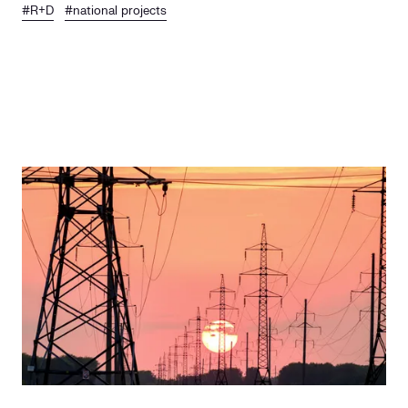
#R+D
#national projects