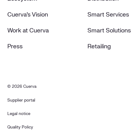
Cuerva's Vision
Smart Services
Work at Cuerva
Smart Solutions
Press
Retailing
© 2026 Cuerva
Supplier portal
Legal notice
Quality Policy