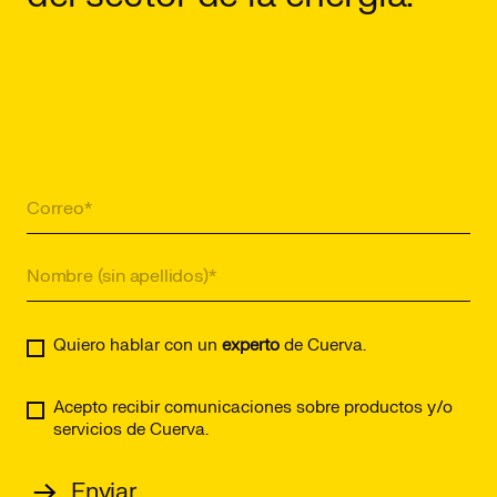
Quiero hablar con un
experto
de Cuerva.
Acepto recibir comunicaciones sobre productos y/o
servicios de Cuerva.