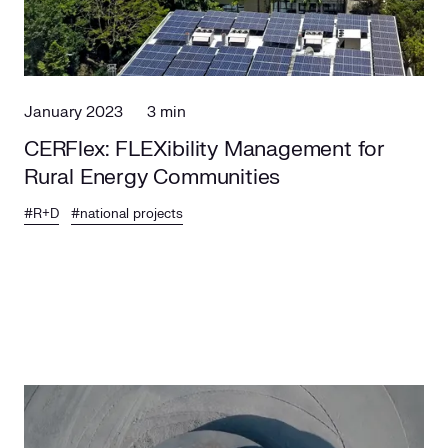
January 2023
3 min
CERFlex: FLEXibility Management for
Rural Energy Communities
#R+D
#national projects