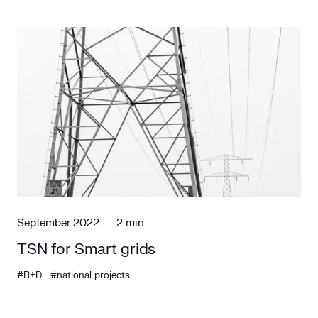
September 2022
2 min
TSN for Smart grids
#R+D
#national projects