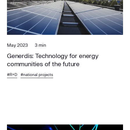
Social responsibility
Retailing
May 2023
3 min
Generdis: Technology for energy
communities of the future
#R+D
#national projects