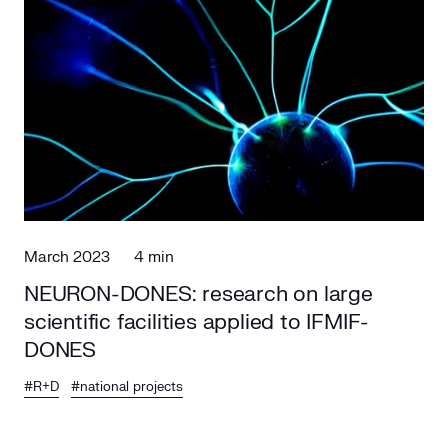
March 2023
4 min
NEURON-DONES: research on large
scientific facilities applied to IFMIF-
DONES
#R+D
#national projects