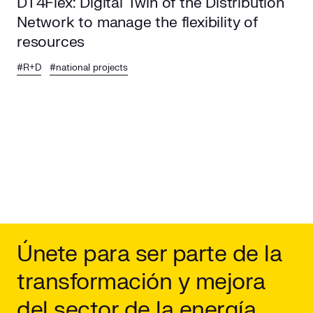
DT4Flex: Digital Twin of the Distribution
Network to manage the flexibility of
resources
#R+D
#national projects
Únete para ser parte de la
transformación y mejora
del sector de la energía.