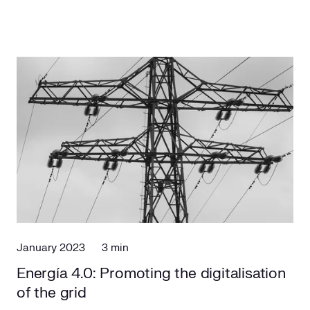
January 2023
3 min
Energía 4.0: Promoting the digitalisation
of the grid