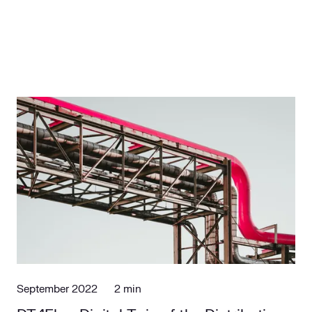
September 2022
2 min