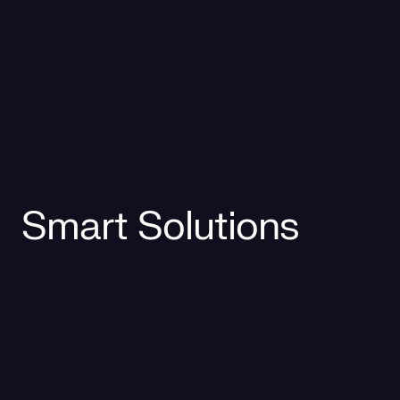
Smart Solutions