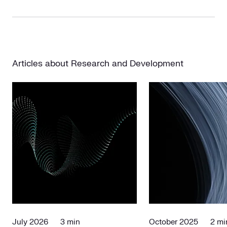
Articles about Research and Development
July 2026
3 min
October 2025
2 mi