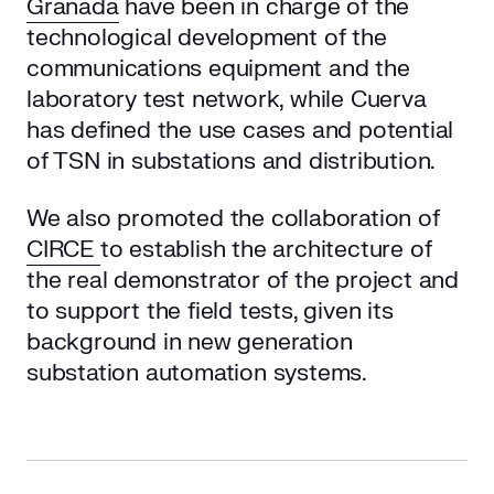
Granada
have been in charge of the
technological development of the
communications equipment and the
laboratory test network, while Cuerva
has defined the use cases and potential
of TSN in substations and distribution.
We also promoted the collaboration of
CIRCE
to establish the architecture of
the real demonstrator of the project and
to support the field tests, given its
background in new generation
substation automation systems.