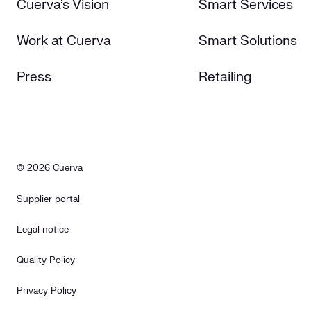
Cuerva's Vision
Smart Services
Work at Cuerva
Smart Solutions
Press
Retailing
© 2026 Cuerva
Supplier portal
Legal notice
Quality Policy
Privacy Policy