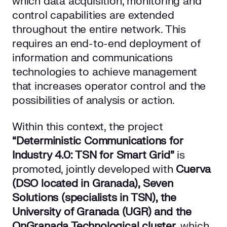
which data acquisition, monitoring and
control capabilities are extended
throughout the entire network. This
requires an end-to-end deployment of
information and communications
technologies to achieve management
that increases operator control and the
possibilities of analysis or action.
Within this context, the project
“Deterministic Communications for
Industry 4.0: TSN for Smart Grid”
is
promoted, jointly developed with
Cuerva
(DSO located in Granada), Seven
Solutions (specialists in TSN), the
University of Granada (UGR) and the
OnGranada Technological cluster,
which