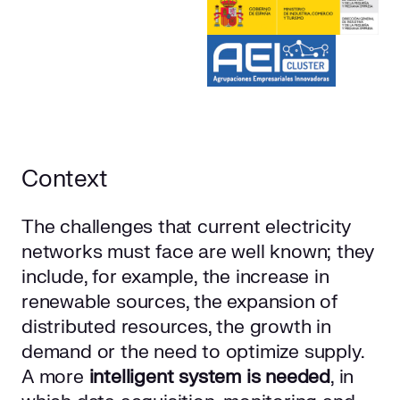
Context
The challenges that current electricity
networks must face are well known; they
include, for example, the increase in
renewable sources, the expansion of
distributed resources, the growth in
demand or the need to optimize supply.
A more
intelligent system is needed
, in