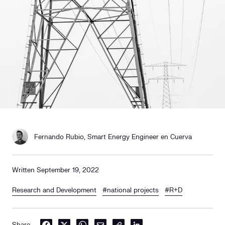
Social responsibility
Retailing
Fernando Rubio, Smart Energy Engineer en Cuerva
Written September 19, 2022
Research and Development
#national projects
#R+D
Share