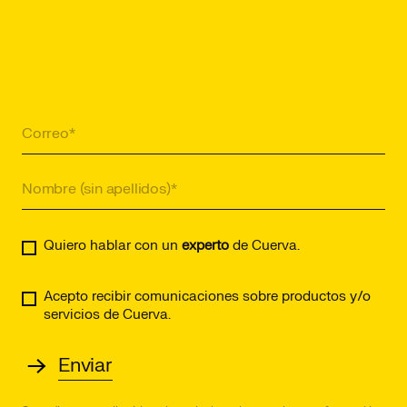
Quiero hablar con un
experto
de Cuerva.
Acepto recibir comunicaciones sobre productos y/o
servicios de Cuerva.