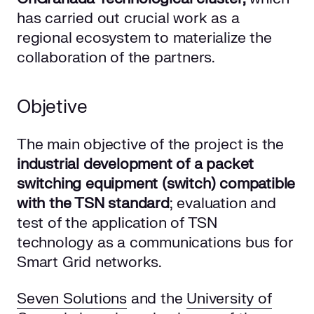
has carried out crucial work as a
regional ecosystem to materialize the
collaboration of the partners.
Objetive
The main objective of the project is the
industrial development of a packet
switching equipment (switch) compatible
with the TSN standard
; evaluation and
test of the application of TSN
technology as a communications bus for
Smart Grid networks.
Seven Solutions
and the
University of