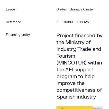
Leader
On-tech Granada Cluster
Reference
AEI-010500-2018-125
Project financed by
Financing entity
the Ministry of
Industry, Trade and
Tourism
(MINCOTUR) within
the AEI support
program to help
improve the
competitiveness of
Spanish industry