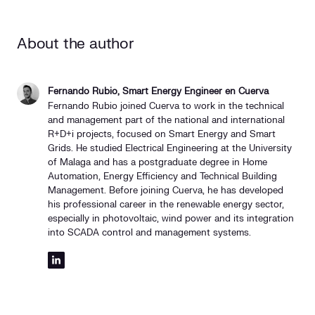
About the author
Fernando Rubio, Smart Energy Engineer en Cuerva
Fernando Rubio joined Cuerva to work in the technical
and management part of the national and international
R+D+i projects, focused on Smart Energy and Smart
Grids. He studied Electrical Engineering at the University
of Malaga and has a postgraduate degree in Home
Automation, Energy Efficiency and Technical Building
Management. Before joining Cuerva, he has developed
his professional career in the renewable energy sector,
especially in photovoltaic, wind power and its integration
into SCADA control and management systems.