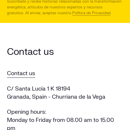
Suscríbete y recibe historias relacionadas con la transformación
energética, artículos de nuestros expertos y recursos
gratuitos.
Al enviar, aceptas nuestra
Política de Privacidad
.
Contact us
Contact us
C/ Santa Lucía 1 K 18194
Granada, Spain - Churriana de la Vega
Opening hours:
Monday to Friday from 08.00 am to 15.00
pm