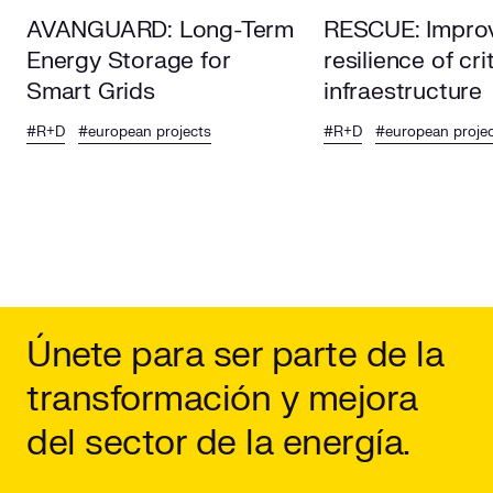
AVANGUARD: Long-Term
RESCUE: Improv
Energy Storage for
resilience of cri
Smart Grids
infraestructure
#R+D
#european projects
#R+D
#european proje
Únete para ser parte de la
transformación y mejora
del sector de la energía.