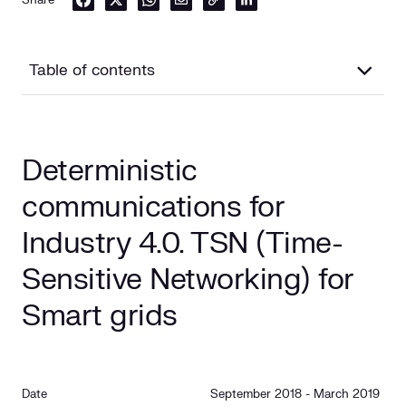
Table of contents
Deterministic communications for Industry 4.0. TSN
(Time-Sensitive Networking) for Smart grids
Deterministic
Context
communications for
Objetive
Industry 4.0. TSN (Time-
Sensitive Networking) for
Smart grids
Date
September 2018 - March 2019