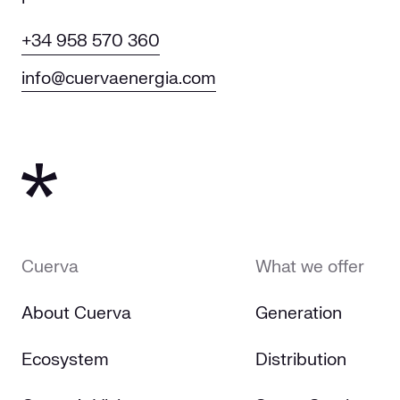
+34 958 570 360
info@cuervaenergia.com
Cuerva
What we offer
About Cuerva
Generation
Ecosystem
Distribution