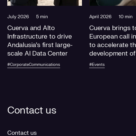
July 2026
5 min
April 2026
10 min
Cuerva and Alto
Cuerva brings t
Infrastructure to drive
European call i
Andalusia's first large-
to accelerate t
scale AI Data Center
development of
electricity grids
#CorporateCommunications
#Events
future
Contact us
Contact us