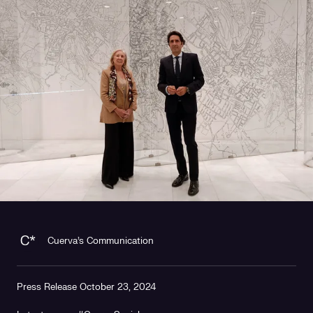
Cuerva's Communication
Press Release October 23, 2024