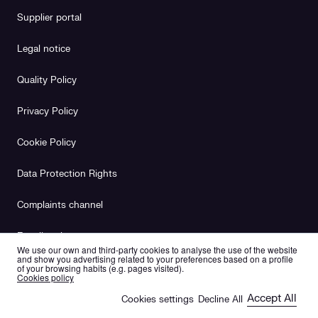
Supplier portal
Legal notice
Quality Policy
Privacy Policy
Cookie Policy
Data Protection Rights
Complaints channel
Equality plan
We use our own and third-party cookies to analyse the use of the website
and show you advertising related to your preferences based on a profile
of your browsing habits (e.g. pages visited).
es
en
Cookies policy
Accept All
Cookies settings
Decline All
🍪