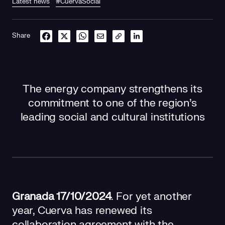
Latest news
#CuervaSocial
Share
The energy company strengthens its
commitment to one of the region's
leading social and cultural institutions
Granada 17/10/2024
. For yet another
year, Cuerva has renewed its
collaboration agreement with the