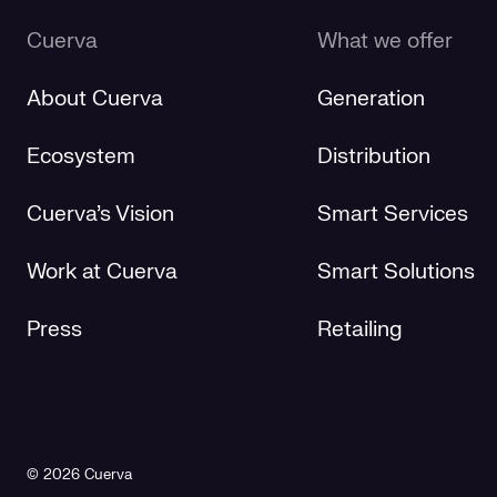
Cuerva
What we offer
About Cuerva
Generation
Ecosystem
Distribution
Cuerva's Vision
Smart Services
Work at Cuerva
Smart Solutions
Press
Retailing
© 2026 Cuerva