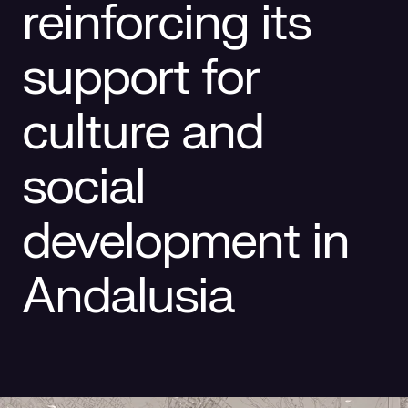
reinforcing its
Social responsibility
Retailing
support for
culture and
social
development in
Andalusia