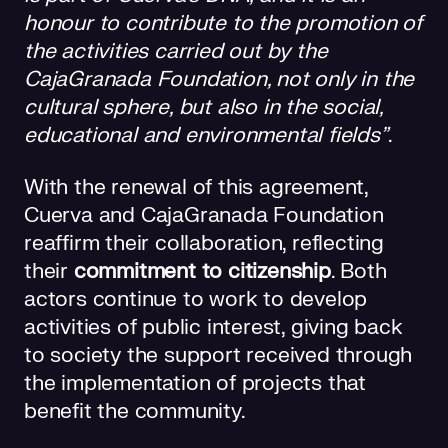
honour to contribute to the promotion of
the activities carried out by the
CajaGranada Foundation, not only in the
cultural sphere, but also in the social,
educational and environmental fields”
.
With the renewal of this agreement,
Cuerva and CajaGranada Foundation
reaffirm their collaboration, reflecting
their
commitment to citizenship
. Both
actors continue to work to develop
activities of public interest, giving back
to society the support received through
the implementation of projects that
benefit the community.