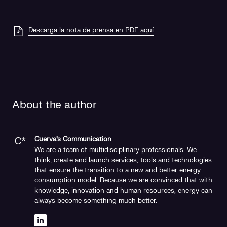
Descarga la nota de prensa en PDF aquí
About the author
Cuerva's Communication
We are a team of multidisciplinary professionals. We
think, create and launch services, tools and technologies
that ensure the transition to a new and better energy
consumption model. Because we are convinced that with
knowledge, innovation and human resources, energy can
always become something much better.