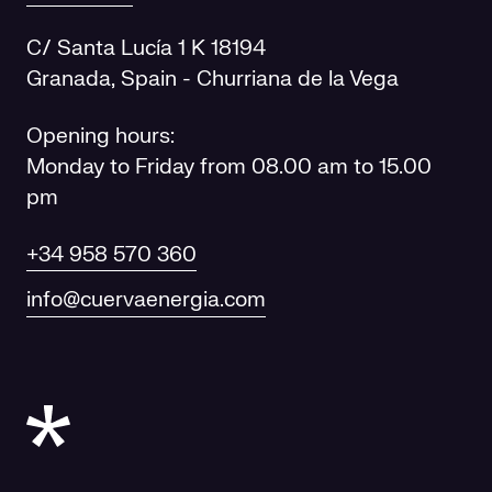
C/ Santa Lucía 1 K 18194
Granada, Spain - Churriana de la Vega
Opening hours:
Monday to Friday from 08.00 am to 15.00
pm
+34 958 570 360
info@cuervaenergia.com