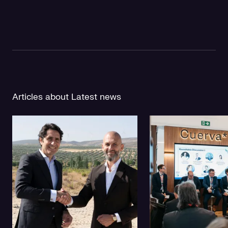
Articles about Latest news