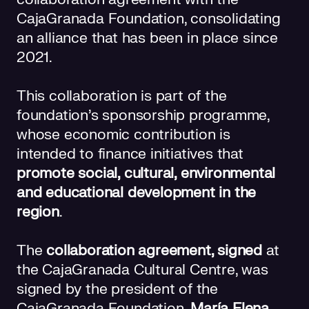
CajaGranada Foundation, consolidating
an alliance that has been in place since
2021.
This collaboration is part of the
foundation's sponsorship programme,
whose economic contribution is
intended to finance initiatives that
promote social, cultural, environmental
and educational development in the
region
.
The
collaboration agreement, signed
at
the CajaGranada Cultural Centre, was
signed by the president of the
CajaGranada Foundation,
María Elena