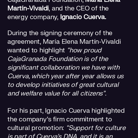
Martín-Vivaldi
, and the CEO of the
energy company,
Ignacio Cuerva.
During the signing ceremony of the
agreement, María Elena Martín-Vivaldi
wanted to highlight
“how proud
CajaGranada Foundation is of the
significant collaboration we have with
Cuerva, which year after year allows us
to develop initiatives of great cultural
and welfare value for all citizens”
.
For his part, Ignacio Cuerva highlighted
the company's firm commitment to
cultural promotion:
“Support for culture
is part of Cuerva's DNA, and it is an