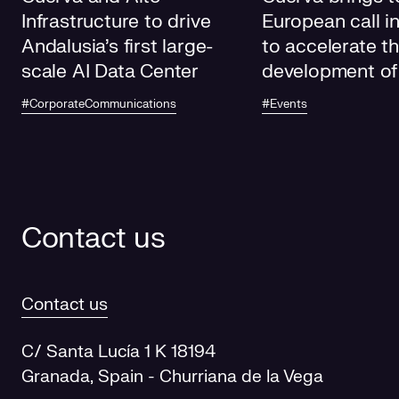
Infrastructure to drive
European call i
Andalusia's first large-
to accelerate t
scale AI Data Center
development of
electricity grids
#CorporateCommunications
#Events
future
Contact us
Contact us
C/ Santa Lucía 1 K 18194
Granada, Spain - Churriana de la Vega