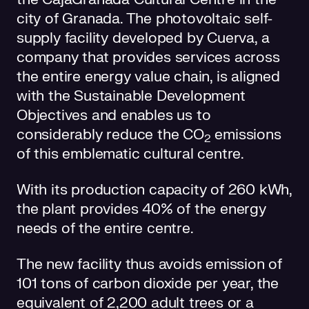
city of Granada. The photovoltaic self-
supply facility developed by Cuerva, a
company that provides services across
the entire energy value chain, is aligned
with the Sustainable Development
Objectives and enables us to
considerably reduce the CO
emissions
2
of this emblematic cultural centre.
With its production capacity of 260 kWh,
the plant provides 40% of the energy
needs of the entire centre.
The new facility thus avoids emission of
101 tons of carbon dioxide per year, the
equivalent of 2,200 adult trees or a