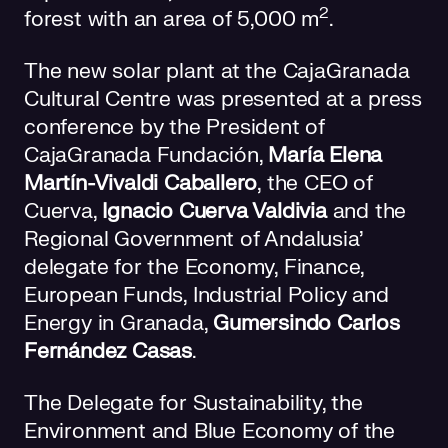
2
forest with an area of 5,000 m
.
The new solar plant at the CajaGranada
Cultural Centre was presented at a press
conference by the President of
CajaGranada Fundación,
María Elena
Martín-Vivaldi Caballero
, the CEO of
Cuerva,
Ignacio Cuerva Valdivia
and the
Regional Government of Andalusia’
delegate for the Economy, Finance,
European Funds, Industrial Policy and
Energy in Granada,
Gumersindo Carlos
Fernández Casas
.
The Delegate for Sustainability, the
Environment and Blue Economy of the