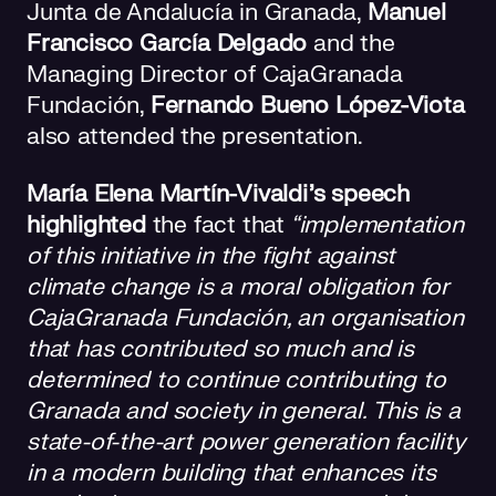
Junta de Andalucía in Granada,
Manuel
Francisco García Delgado
and the
Managing Director of CajaGranada
Fundación,
Fernando Bueno López-Viota
also attended the presentation.
María Elena Martín-Vivaldi’s speech
highlighted
the fact that
“implementation
of this initiative in the fight against
climate change is a moral obligation for
CajaGranada Fundación, an organisation
that has contributed so much and is
determined to continue contributing to
Granada and society in general. This is a
state-of-the-art power generation facility
in a modern building that enhances its