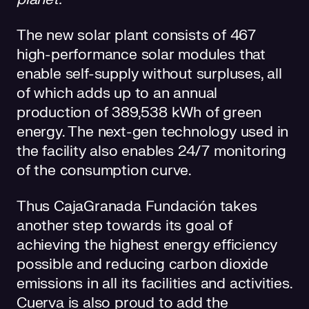
The new solar plant consists of 467
high-performance solar modules that
enable self-supply without surpluses, all
of which adds up to an annual
production of 389,538 kWh of green
energy. The next-gen technology used in
the facility also enables 24/7 monitoring
of the consumption curve.
Thus CajaGranada Fundación takes
another step towards its goal of
achieving the highest energy efficiency
possible and reducing carbon dioxide
emissions in all its facilities and activities.
Cuerva is also proud to add the