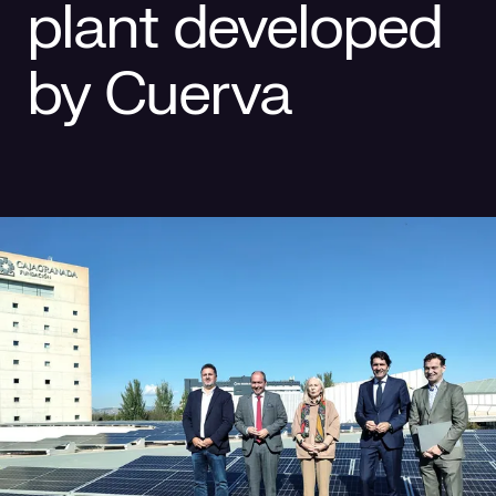
plant developed
Social responsibility
Retailing
by Cuerva