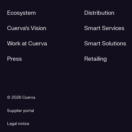
Ecosystem
Distribution
Cuerva's Vision
Smart Services
Work at Cuerva
Smart Solutions
Press
Retailing
© 2026 Cuerva
Supplier portal
Legal notice