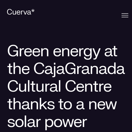
Cuerva
Green energy at
What we offer
About Cuerva
the CajaGranada
Innovation
Ecosystem
Generation
Cultural Centre
Contact
Cuerva's Vision
Distribution
thanks to a new
Work at Cuerva
Smart Services
solar power
Press
Smart Solutions