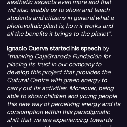
aesthetic aspects even more and that
will also enable us to show and teach
students and citizens in general what a
photovoltaic plant is, how it works and
all the benefits it brings to the planet”
.
Ignacio Cuerva started his speech
by
“thanking CajaGranada Fundación for
placing its trust in our company to
develop this project that provides the
Cultural Centre with green energy to
carry out its activities. Moreover, being
able to show children and young people
this new way of perceiving energy and its
consumption within this paradigmatic
shift that we are experiencing towards