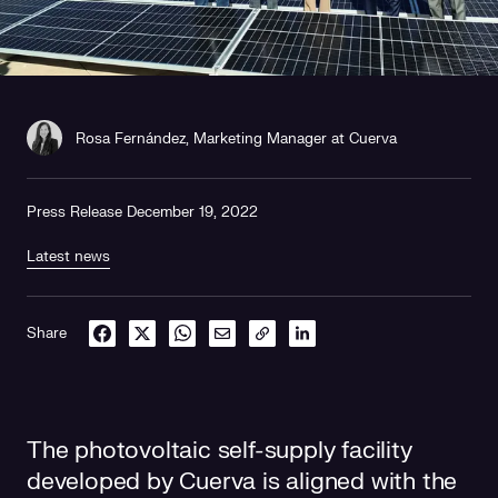
Rosa Fernández, Marketing Manager at Cuerva
Press Release December 19, 2022
Latest news
Share
The photovoltaic self-supply facility
developed by Cuerva is aligned with the