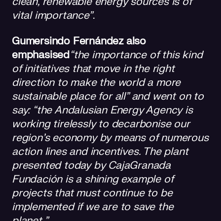
clean, renewable energy sources is of
vital importance”
.
Gumersindo Fernández also
emphasised
“the importance of this kind
of initiatives that move in the right
direction to make the world a more
sustainable place for all” and went on to
say: “the Andalusian Energy Agency is
working tirelessly to decarbonise our
region’s economy by means of numerous
action lines and incentives. The plant
presented today by CajaGranada
Fundación is a shining example of
projects that must continue to be
implemented if we are to save the
planet.”