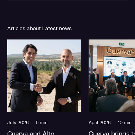
Articles about Latest news
July 2026
5 min
April 2026
10 min
Cuerva and Alto
Cuerva brings t