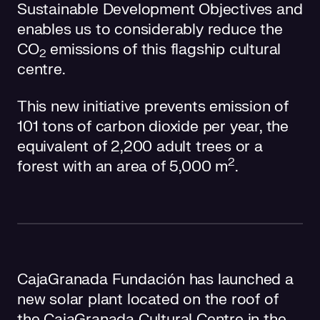
Sustainable Development Objectives and
enables us to considerably reduce the
CO
emissions of this flagship cultural
2
centre.
This new initiative prevents emission of
101 tons of carbon dioxide per year, the
equivalent of 2,200 adult trees or a
2
forest with an area of 5,000 m
.
CajaGranada Fundación has launched a
new solar plant located on the roof of
the CajaGranada Cultural Centre in the