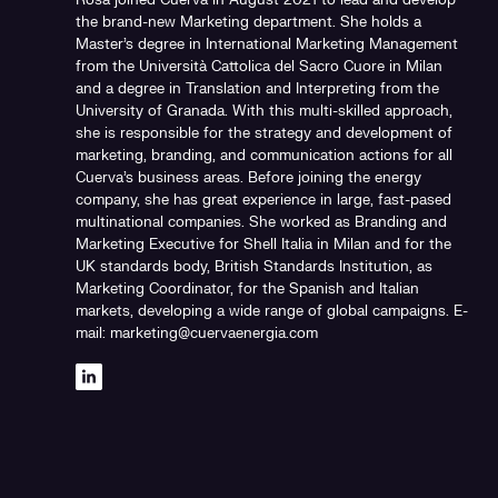
Rosa joined Cuerva in August 2021 to lead and develop
the brand-new Marketing department. She holds a
Master's degree in International Marketing Management
from the Università Cattolica del Sacro Cuore in Milan
and a degree in Translation and Interpreting from the
University of Granada. With this multi-skilled approach,
she is responsible for the strategy and development of
marketing, branding, and communication actions for all
Cuerva's business areas. Before joining the energy
company, she has great experience in large, fast-pased
multinational companies. She worked as Branding and
Marketing Executive for Shell Italia in Milan and for the
UK standards body, British Standards Institution, as
Marketing Coordinator, for the Spanish and Italian
markets, developing a wide range of global campaigns. E-
mail: marketing@cuervaenergia.com