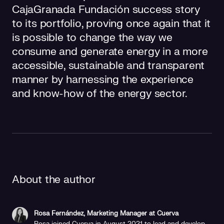
CajaGranada Fundación success story
to its portfolio, proving once again that it
is possible to change the way we
consume and generate energy in a more
accessible, sustainable and transparent
manner by harnessing the experience
and know-how of the energy sector.
About the author
Rosa Fernández, Marketing Manager at Cuerva