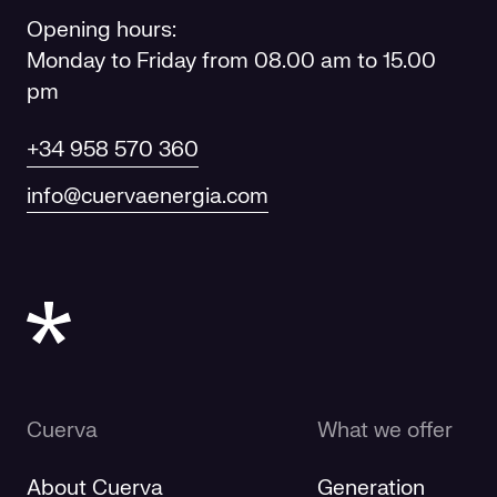
Opening hours:
Monday to Friday from 08.00 am to 15.00
pm
+34 958 570 360
info@cuervaenergia.com
Cuerva
What we offer
About Cuerva
Generation