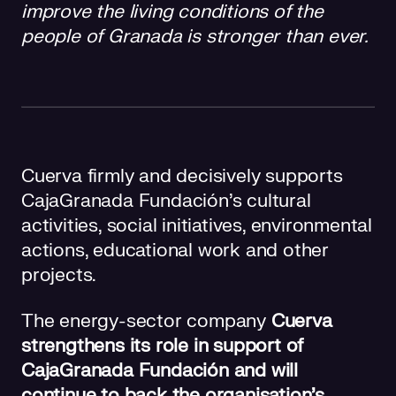
improve the living conditions of the
people of Granada is stronger than ever.
Cuerva firmly and decisively supports
CajaGranada Fundación’s cultural
activities, social initiatives, environmental
actions, educational work and other
projects.
The energy-sector company
Cuerva
strengthens its role in support of
CajaGranada Fundación and will
continue to back the organisation’s