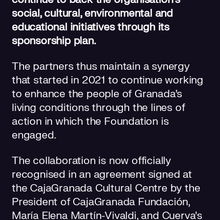
social, cultural, environmental and
educational initiatives through its
sponsorship plan.
The partners thus maintain a synergy
that started in 2021 to continue working
to enhance the people of Granada’s
living conditions through the lines of
action in which the Foundation is
engaged.
The collaboration is now officially
recognised in an agreement signed at
the CajaGranada Cultural Centre by the
President of CajaGranada Fundación,
María Elena Martín-Vivaldi, and Cuerva’s