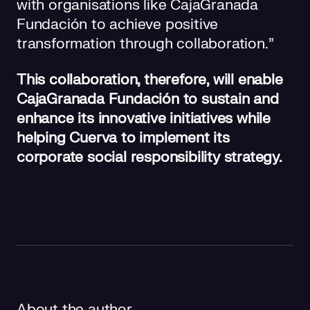
with organisations like CajaGranada
Fundación to achieve positive
transformation through collaboration.”
This collaboration, therefore, will enable
CajaGranada Fundación to sustain and
enhance its innovative initiatives while
helping Cuerva to implement its
corporate social responsibility strategy.
About the author