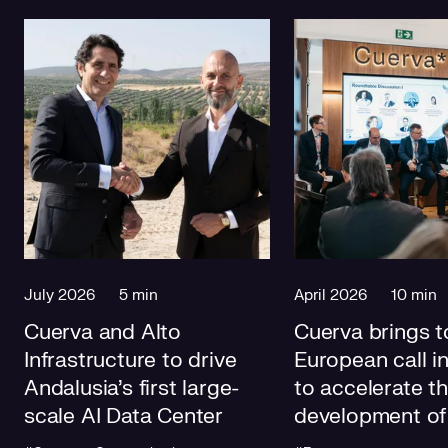
July 2026
5 min
April 2026
10 min
Cuerva and Alto
Cuerva brings t
Infrastructure to drive
European call i
Andalusia's first large-
to accelerate t
scale AI Data Center
development of
electricity grids