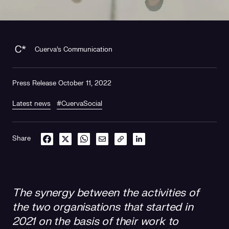
Cuerva's Communication
Press Release October 11, 2022
Latest news
#CuervaSocial
Share
The synergy between the activities of
the two organisations that started in
2021 on the basis of their work to