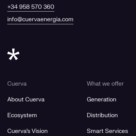
+34 958 570 360
info@cuervaenergia.com
Cuerva
What we offer
About Cuerva
Generation
Ecosystem
Distribution
Cuerva's Vision
Smart Services