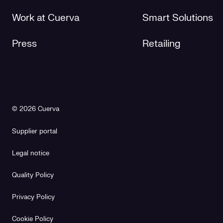
Work at Cuerva
Smart Solutions
Press
Retailing
© 2026 Cuerva
Supplier portal
Legal notice
Quality Policy
Privacy Policy
Cookie Policy