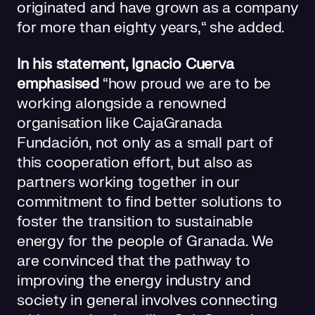
originated and have grown as a company
for more than eighty years,“ she added.
In his statement, Ignacio Cuerva
emphasised
“how proud we are to be
working alongside a renowned
organisation like CajaGranada
Fundación, not only as a small part of
this cooperation effort, but also as
partners working together in our
commitment to find better solutions to
foster the transition to sustainable
energy for the people of Granada. We
are convinced that the pathway to
improving the energy industry and
society in general involves connecting