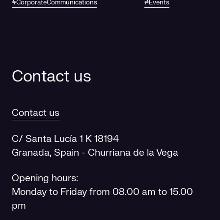
#CorporateCommunications
#Events
future
Contact us
Contact us
C/ Santa Lucía 1 K 18194
Granada, Spain - Churriana de la Vega
Opening hours:
Monday to Friday from 08.00 am to 15.00
pm