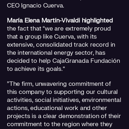
CEO Ignacio Cuerva.
María Elena Martín-Vivaldi highlighted
the fact that “we are extremely proud
that a group like Cuerva, with its
extensive, consolidated track record in
the international energy sector, has
decided to help CajaGranada Fundación
to achieve its goals.“
”The firm, unwavering commitment of
this company to supporting our cultural
activities, social initiatives, environmental
actions, educational work and other
projects is a clear demonstration of their
commitment to the region where they