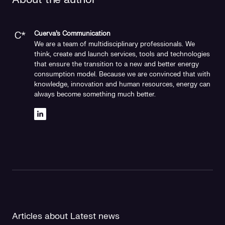
Cuerva's Communication
We are a team of multidisciplinary professionals. We
think, create and launch services, tools and technologies
that ensure the transition to a new and better energy
consumption model. Because we are convinced that with
knowledge, innovation and human resources, energy can
always become something much better.
Articles about Latest news