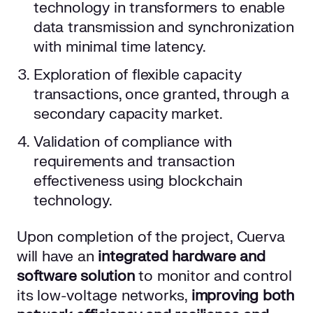
technology in transformers to enable
data transmission and synchronization
with minimal time latency.
Exploration of flexible capacity
transactions, once granted, through a
secondary capacity market.
Validation of compliance with
requirements and transaction
effectiveness using blockchain
technology.
Upon completion of the project, Cuerva
will have an
integrated hardware and
software solution
to monitor and control
its low-voltage networks,
improving both