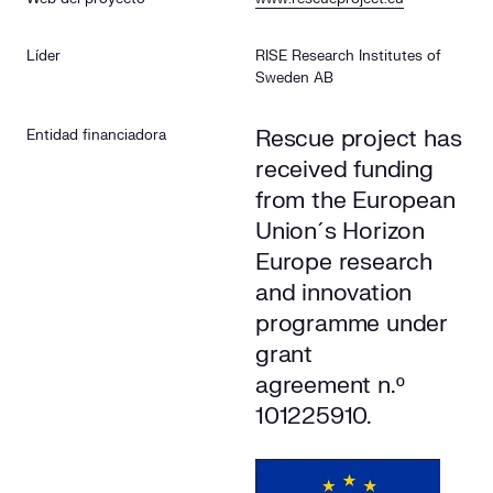
The specific objectives of the project in Cuerva’s network
Líder
RISE Research Institutes of
Sweden AB
Rescue project has
Entidad financiadora
received funding
from the European
Union´s Horizon
Europe research
and innovation
programme under
grant
agreement n.º
101225910.