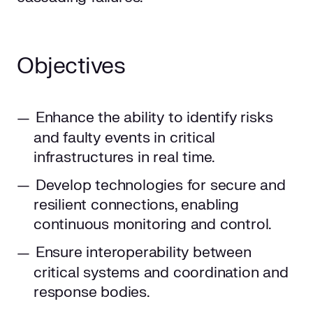
Objectives
Enhance the ability to identify risks
and faulty events in critical
infrastructures in real time.
Develop technologies for secure and
resilient connections, enabling
continuous monitoring and control.
Ensure interoperability between
critical systems and coordination and
response bodies.