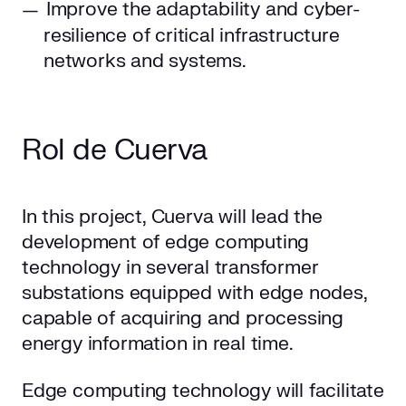
Improve the adaptability and cyber-
resilience of critical infrastructure
networks and systems.
Rol de Cuerva
In this project, Cuerva will lead the
development of edge computing
technology in several transformer
substations equipped with edge nodes,
capable of acquiring and processing
energy information in real time.
Edge computing technology will facilitate