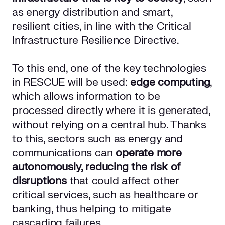
as energy distribution and smart,
resilient cities, in line with the Critical
Infrastructure Resilience Directive.
To this end, one of the key technologies
in RESCUE will be used:
edge computing
,
which allows information to be
processed directly where it is generated,
without relying on a central hub. Thanks
to this, sectors such as energy and
communications can
operate more
autonomously, reducing the risk of
disruptions
that could affect other
critical services, such as healthcare or
banking, thus helping to mitigate
cascading failures.