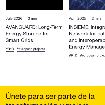
July 2026
3 min
April 2025
2 min
AVANGUARD: Long-Term
INSIEME: Integr
Energy Storage for
Network for da
Smart Grids
and Interoperab
Energy Manage
#R+D
#european projects
Europe
#R+D
#european proje
Únete para ser parte de la