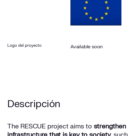
Logo del proyecto
Available soon
Descripción
The RESCUE project aims to
strengthen
infrastructure that is key to society
, such