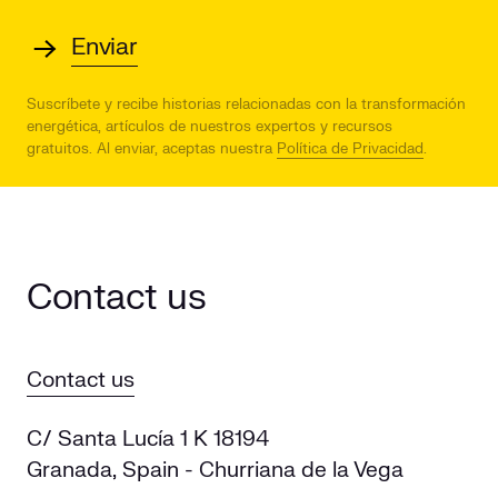
Suscríbete y recibe historias relacionadas con la transformación
energética, artículos de nuestros expertos y recursos
gratuitos.
Al enviar, aceptas nuestra
Política de Privacidad
.
Contact us
Contact us
C/ Santa Lucía 1 K 18194
Granada, Spain - Churriana de la Vega