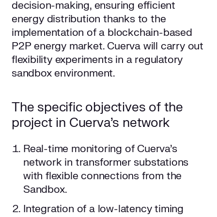
decision-making, ensuring efficient
energy distribution thanks to the
implementation of a blockchain-based
P2P energy market. Cuerva will carry out
flexibility experiments in a regulatory
sandbox environment.
The specific objectives of the
project in Cuerva’s network
Real-time monitoring of Cuerva’s
network in transformer substations
with flexible connections from the
Sandbox.
Integration of a low-latency timing