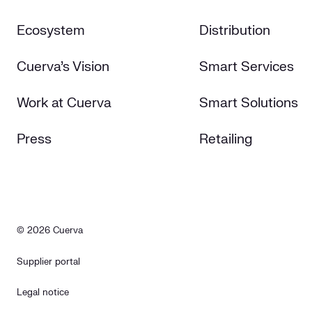
Ecosystem
Distribution
Cuerva's Vision
Smart Services
Work at Cuerva
Smart Solutions
Press
Retailing
© 2026 Cuerva
Supplier portal
Legal notice