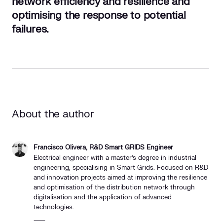
network efficiency and resilience and
optimising the response to potential
failures.
About the author
Francisco Olivera, R&D Smart GRIDS Engineer
Electrical engineer with a master's degree in industrial
engineering, specialising in Smart Grids. Focused on R&D
and innovation projects aimed at improving the resilience
and optimisation of the distribution network through
digitalisation and the application of advanced
technologies.