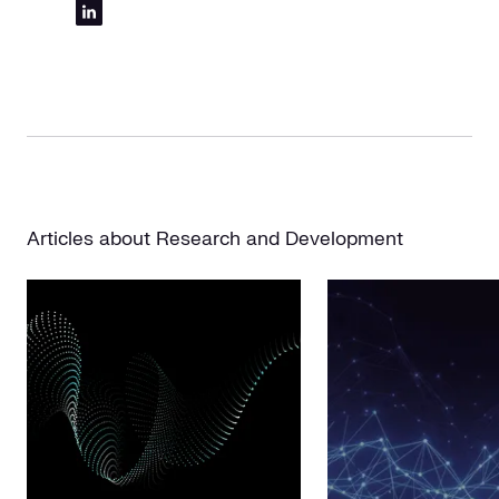
Articles about Research and Development