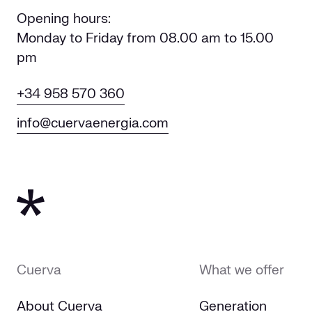
Opening hours:
Monday to Friday from 08.00 am to 15.00
pm
+34 958 570 360
info@cuervaenergia.com
Cuerva
What we offer
About Cuerva
Generation