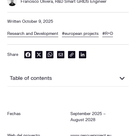
Francisco Olivera, R&D Smart GRIDS Engineer
Written October 9, 2025
Research and Development
#european projects
#R+D
Share
Table of contents
Descripción
Fechas
September 2025 –
Objectives
August 2028
Rol de Cuerva
Web del proyecto
www.rescueproject.eu