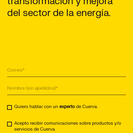
transformación y mejora
del sector de la energía.
Quiero hablar con un
experto
de Cuerva.
Acepto recibir comunicaciones sobre productos y/o
servicios de Cuerva.