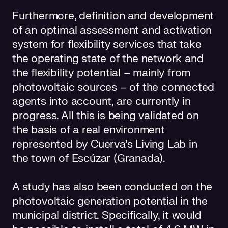
Furthermore, definition and development
of an optimal assessment and activation
system for flexibility services that take
the operating state of the network and
the flexibility potential – mainly from
photovoltaic sources – of the connected
agents into account, are currently in
progress. All this is being validated on
the basis of a real environment
represented by Cuerva's Living Lab in
the town of Escúzar (Granada).
A study has also been conducted on the
photovoltaic generation potential in the
municipal district. Specifically, it would