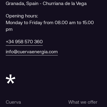
Granada, Spain - Churriana de la Vega
Opening hours:
Monday to Friday from 08.00 am to 15.00
pm
+34 958 570 360
info@cuervaenergia.com
Cuerva
What we offer