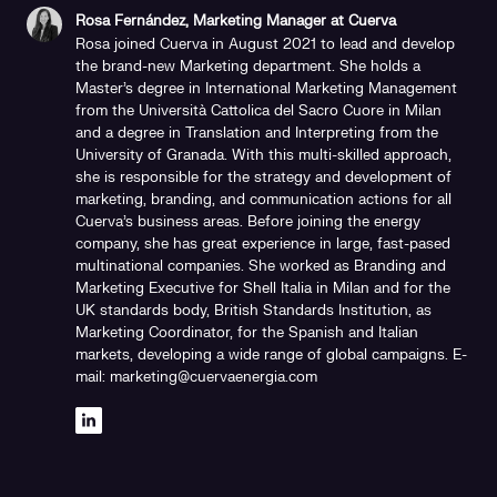
Rosa Fernández, Marketing Manager at Cuerva
Rosa joined Cuerva in August 2021 to lead and develop
the brand-new Marketing department. She holds a
Master's degree in International Marketing Management
from the Università Cattolica del Sacro Cuore in Milan
and a degree in Translation and Interpreting from the
University of Granada. With this multi-skilled approach,
she is responsible for the strategy and development of
marketing, branding, and communication actions for all
Cuerva's business areas. Before joining the energy
company, she has great experience in large, fast-pased
multinational companies. She worked as Branding and
Marketing Executive for Shell Italia in Milan and for the
UK standards body, British Standards Institution, as
Marketing Coordinator, for the Spanish and Italian
markets, developing a wide range of global campaigns. E-
mail: marketing@cuervaenergia.com