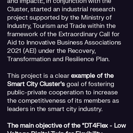
and ImpactE, in conjunction with the
Cluster, started an industrial research
project supported by the Ministry of
Industry, Tourism and Trade within the
framework of the Extraordinary Call for
Aid to Innovative Business Associations
2021 (AEI) under the Recovery,
Transformation and Resilience Plan.
This project is a clear
example of the
Smart City Cluster's
goal of fostering
public-private cooperation to increase
the competitiveness of its members as
leaders in the smart city industry.
The main objective of the “DT4Flex - Low