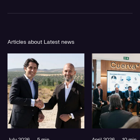
Articles about Latest news
July 2026
5 min
April 2026
10 min