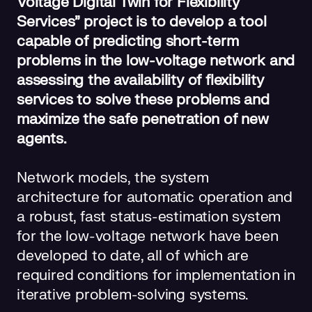
Voltage Digital Twin for Flexibility
Services” project is to develop a tool
capable of predicting short-term
problems in the low-voltage network and
assessing the availability of flexibility
services to solve these problems and
maximize the safe penetration of new
agents.
Network models, the system
architecture for automatic operation and
a robust, fast status-estimation system
for the low-voltage network have been
developed to date, all of which are
required conditions for implementation in
iterative problem-solving systems.