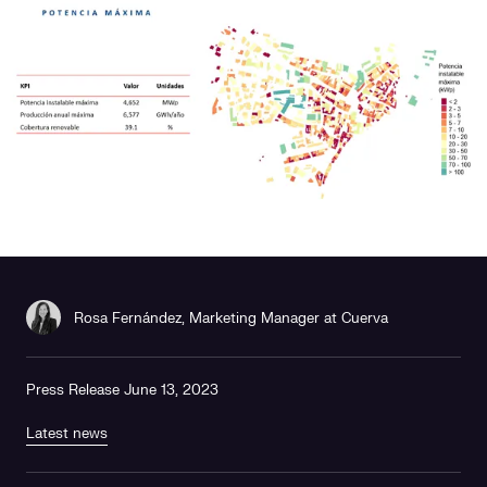
Social responsibility
Retailing
Rosa Fernández, Marketing Manager at Cuerva
Press Release June 13, 2023
Latest news