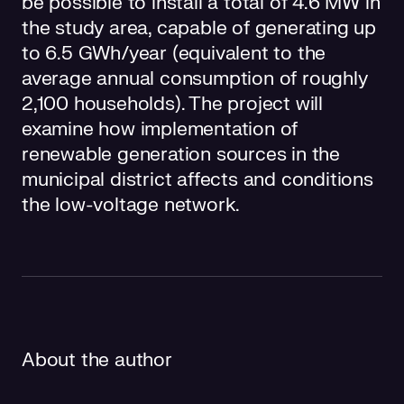
be possible to install a total of 4.6 MW in
the study area, capable of generating up
to 6.5 GWh/year (equivalent to the
average annual consumption of roughly
2,100 households). The project will
examine how implementation of
renewable generation sources in the
municipal district affects and conditions
the low-voltage network.
About the author