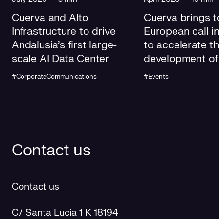
Cuerva and Alto
Cuerva brings t
Infrastructure to drive
European call i
Andalusia's first large-
to accelerate t
scale AI Data Center
development of
electricity grids
#CorporateCommunications
#Events
future
Contact us
Contact us
C/ Santa Lucía 1 K 18194