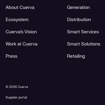
About Cuerva
Generation
Ecosystem
Distribution
Cuerva's Vision
Smart Services
Work at Cuerva
Smart Solutions
Press
Retailing
© 2026 Cuerva
Supplier portal