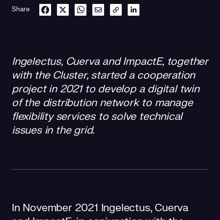
Share
Ingelectus, Cuerva and ImpactE, together
with the Cluster, started a cooperation
project in 2021 to develop a digital twin
of the distribution network to manage
flexibility services to solve technical
issues in the grid.
In November 2021 Ingelectus, Cuerva