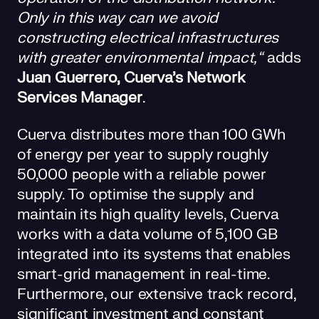
Only in this way can we avoid
constructing electrical infrastructures
with greater environmental impact,“
adds
Juan Guerrero, Cuerva’s Network
Services Manager
.
Cuerva distributes more than 100 GWh
of energy per year to supply roughly
50,000 people with a reliable power
supply. To optimise the supply and
maintain its high quality levels, Cuerva
works with a data volume of 5,100 GB
integrated into its systems that enables
smart-grid management in real-time.
Furthermore, our extensive track record,
significant investment and constant