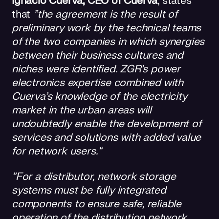
Ignacio Cuerva, CEO of Cuerva
, states
that
”the agreement is the result of
preliminary work by the technical teams
of the two companies in which synergies
between their business cultures and
niches were identified. ZGR's power
electronics expertise combined with
Cuerva's knowledge of the electricity
market in the urban areas will
undoubtedly enable the development of
services and solutions with added value
for network users.“
”For a distributor, network storage
systems must be fully integrated
components to ensure safe, reliable
operation of the distribution network.