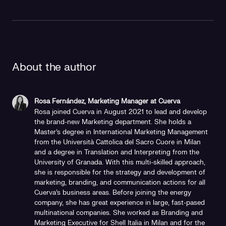
About the author
Rosa Fernández, Marketing Manager at Cuerva
Rosa joined Cuerva in August 2021 to lead and develop
the brand-new Marketing department. She holds a
Master's degree in International Marketing Management
from the Università Cattolica del Sacro Cuore in Milan
and a degree in Translation and Interpreting from the
University of Granada. With this multi-skilled approach,
she is responsible for the strategy and development of
marketing, branding, and communication actions for all
Cuerva's business areas. Before joining the energy
company, she has great experience in large, fast-pased
multinational companies. She worked as Branding and
Marketing Executive for Shell Italia in Milan and for the