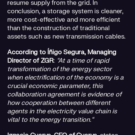
resume supply from the grid. In
conclusion, a storage system is cleaner,
more cost-effective and more efficient
than the construction of traditional
assets such as new transmission cables.
According to Íñigo Segura, Managing
Director of ZGR
:
“At a time of rapid
transformation of the energy sector
when electrification of the economy is a
crucial economic parameter, this
collaboration agreement is evidence of
how cooperation between different
agents in the electricity value chain is
vital to the energy transition.“