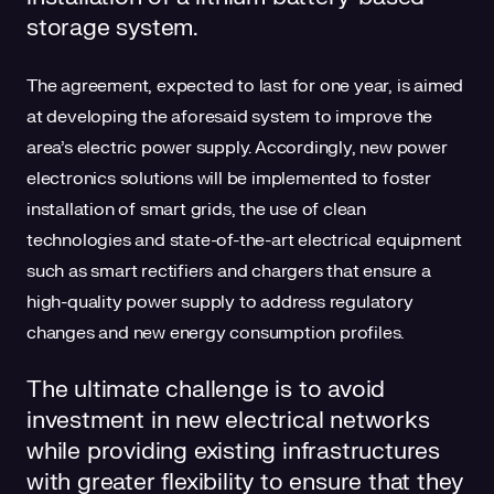
storage system.
The agreement, expected to last for one year, is aimed
at developing the aforesaid system to improve the
area’s electric power supply. Accordingly, new power
electronics solutions will be implemented to foster
installation of smart grids, the use of clean
technologies and state-of-the-art electrical equipment
such as smart rectifiers and chargers that ensure a
high-quality power supply to address regulatory
changes and new energy consumption profiles.
The ultimate challenge is to avoid
investment in new electrical networks
while providing existing infrastructures
with greater flexibility to ensure that they