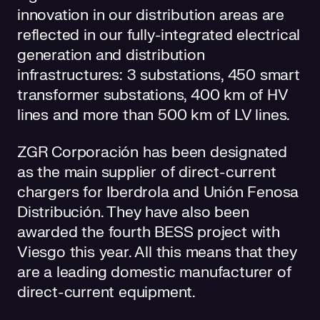
innovation in our distribution areas are
reflected in our fully-integrated electrical
generation and distribution
infrastructures: 3 substations, 450 smart
transformer substations, 400 km of HV
lines and more than 500 km of LV lines.
ZGR Corporación has been designated
as the main supplier of direct-current
chargers for Iberdrola and Unión Fenosa
Distribución. They have also been
awarded the fourth BESS project with
Viesgo this year. All this means that they
are a leading domestic manufacturer of
direct-current equipment.