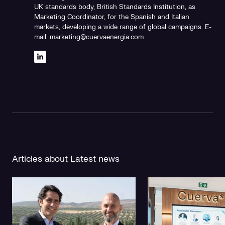
UK standards body, British Standards Institution, as
Marketing Coordinator, for the Spanish and Italian
markets, developing a wide range of global campaigns. E-
mail: marketing@cuervaenergia.com
Articles about Latest news