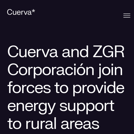
Cuerva
Cuerva and ZGR
What we offer
About Cuerva
Corporación join
Innovation
Ecosystem
Generation
forces to provide
Contact
Cuerva's Vision
Distribution
energy support
Work at Cuerva
Smart Services
to rural areas
Press
Smart Solutions