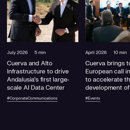
July 2026
5 min
April 2026
10 min
Cuerva and Alto
Cuerva brings t
Infrastructure to drive
European call i
Andalusia's first large-
to accelerate t
scale AI Data Center
development of
electricity grids
#CorporateCommunications
#Events
future