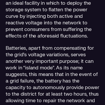
an ideal facility in which to deploy the
storage system to flatten the power
curve by injecting both active and
reactive voltage into the network to
prevent consumers from suffering the
effects of the aforesaid fluctuations.
Batteries, apart from compensating for
the grid’s voltage variations, serves
another very important purpose; it can
work in “island mode”. As its name
suggests, this means that in the event of
a grid failure, the battery has the
capacity to autonomously provide power
to the district for at least two hours, thus
allowing time to repair the network and