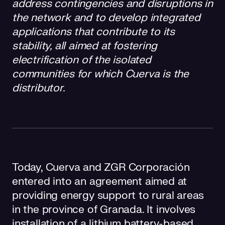
address contingencies and disruptions in
the network and to develop integrated
applications that contribute to its
stability, all aimed at fostering
electrification of the isolated
communities for which Cuerva is the
distributor.
Today, Cuerva and ZGR Corporación
entered into an agreement aimed at
providing energy support to rural areas
in the province of Granada. It involves
installation of a lithium battery-based