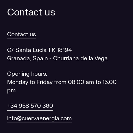
Contact us
Contact us
C/ Santa Lucía 1 K 18194
Granada, Spain - Churriana de la Vega
Opening hours:
Monday to Friday from 08.00 am to 15.00
pm
+34 958 570 360
info@cuervaenergia.com