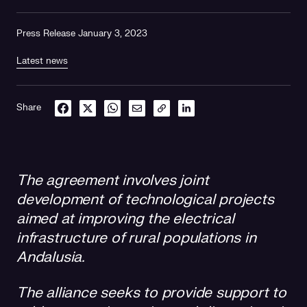
Press Release January 3, 2023
Latest news
Share
The agreement involves joint
development of technological projects
aimed at improving the electrical
infrastructure of rural populations in
Andalusia.
The alliance seeks to provide support to