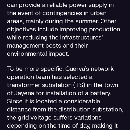
can provide a reliable power supply in
the event of contingencies in urban
areas, mainly during the summer. Other
objectives include improving production
while reducing the infrastructures’
management costs and their
environmental impact.
To be more specific, Cuerva's network
operation team has selected a
transformer substation (TS) in the town
of Jayena for installation of a battery.
Since it is located a considerable
distance from the distribution substation,
the grid voltage suffers variations
depending on the time of day, making it