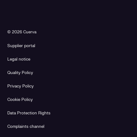
© 2026 Cuerva
Supplier portal
Legal notice
Quality Policy
Privacy Policy
Cookie Policy
Data Protection Rights
Complaints channel