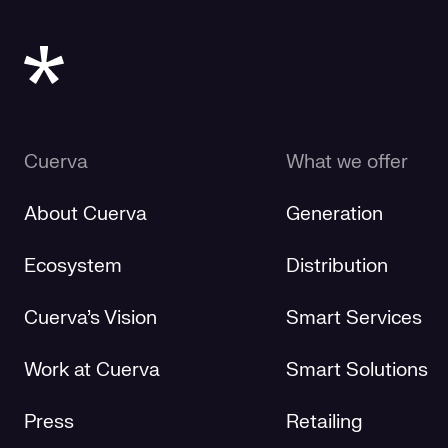
Cuerva
What we offer
About Cuerva
Generation
Ecosystem
Distribution
Cuerva's Vision
Smart Services
Work at Cuerva
Smart Solutions
Press
Retailing